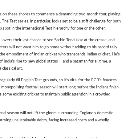
rive on these shores to commence a demanding two-month tour, playing
he Test series, in particular, looks set to be a stiff challenge for both
p spot in the international Test hierarchy for one or the other.
-lovers their last chance to see Sachin Tendulkar at the crease, and
ers will not want him to go home without adding to his record tally
s the embodiment of Indian cricket who transcends Indian cricket. He’s
f India’s rise to new global status — and a batsman for all time, a
classical art.
egularly fill English Test grounds, so it’s vital for the ECB’s finances
-monopolising football season will start long before the Indians finish
be some exciting cricket to maintain public attention in a crowded
ional season will not lift the gloom surrounding England’s domestic
carrying unsustainable debts, facing increased costs and a wholly