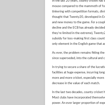
In the last 20 years, county cricket has 
mouse compared to the mammoth of foot
tinkering with competition formats, div
thought that Twenty20, developed in En
and new money to the game. For a coupl
decline and the ECB has already decided
they’re limited in the extreme), Twenty20
subsidy for loss-making first class count
only element in the English game that ac
As ever, the problem remains fitting the
since superseded, into the cultural and c
In trying to secure a share of the lucr
facilities at huge expense, incurring lon
more and more cricket, especially more 
decrease in the value of each match.
In the last two decades, county cricket
Most clubs have incorporated themselves
power. An ever larger proportion of exp