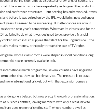
slipped far behind club rugby as a spectator-draw, and, of course, is a
ball. The administrators have repeatedly redesigned the product —
ision and conference structures — but nothing has quite worked. It was
gland before it was seized on by the IPL, would bring new audiences
e of years it seemed to be succeeding. But attendances are now in
 to shorten next year’s competition. Whatever its virtues (and for me
 has failed to do what it was designed to do: provide a financial
y cricket, which in turn supplies the talent for the England side – the
tually makes money, principally through the sale of TV rights.
 old game, whose classic forms were shaped in social conditions long
ommercial space currently available to it.
ative international match programme, several counties have upgraded
g-term debts that they can barely service. The pressure is to stage
and more international cricket, but with that expansion comes a
 has undergone a belated but now pretty thorough professionalisation.
 as business entities, leaving members with only a residual veto
enditure goes on non-cricketing staff, whose numbers swell as