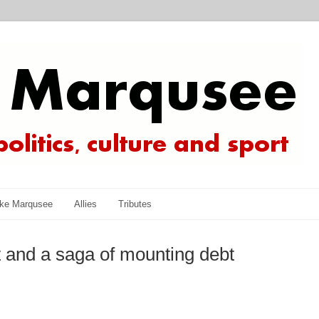
ke Marqusee
Allies
Tributes
 and a saga of mounting debt