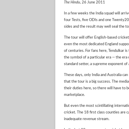
The Hindu
, 26 June 2011
In a few weeks the India squad will ar
four Tests, five ODIs and one Twenty20. T
sides and the result may well seal the to
The tour will offer English-based cricket
even the most dedicated England support
of centuries. For fans here, Tendulkar i
the symbol of a particular era — the era o
standard setter, a supreme exponent of a 
These days, only India and Australia can r
that the tour is a big success. The media
their duties here, so there will have to 
marketplace.
But even the most scintillating internat
cricket. The 18 first class counties are 
inadequate revenue stream.