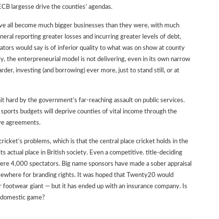
ECB largesse drive the counties’ agendas.
have all become much bigger businesses than they were, with much
eneral reporting greater losses and incurring greater levels of debt,
ators would say is of inferior quality to what was on show at county
ly, the enterpreneurial model is not delivering, even in its own narrow
rder, investing (and borrowing) ever more, just to stand still, or at
hit hard by the government’s far-reaching assault on public services.
 sports budgets will deprive counties of vital income through the
ive agreements.
cricket’s problems, which is that the central place cricket holds in the
 actual place in British society. Even a competitive. title-deciding
ere 4,000 spectators. Big name sponsors have made a sober appraisal
lsewhere for branding rights. It was hoped that Twenty20 would
or footwear giant — but it has ended up with an insurance company. Is
he domestic game?