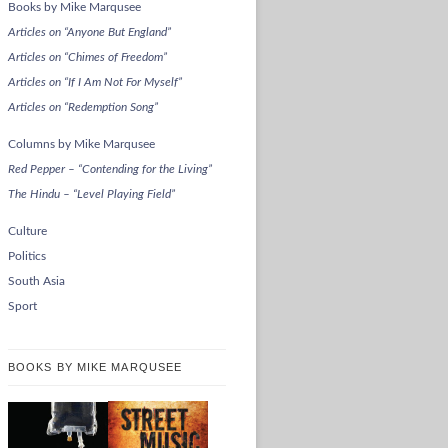
Books by Mike Marqusee
Articles on “Anyone But England”
Articles on “Chimes of Freedom”
Articles on “If I Am Not For Myself”
Articles on “Redemption Song”
Columns by Mike Marqusee
Red Pepper – “Contending for the Living”
The Hindu – “Level Playing Field”
Culture
Politics
South Asia
Sport
BOOKS BY MIKE MARQUSEE