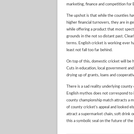
marketing, finance and competition for 
The upshot is that while the counties 
higher financial turnovers, they are in g
while offering a product that most spect
grounds in the not so distant past. Clear
terms. English cricket is working ever ha
least not fall too far behind.
On top of this, domestic cricket will be 
Cuts in education, local government and
drying up of grants, loans and cooperat
There is a sad reality underlying county 
English mythos does not correspond to its
county championship match attracts a m
of county cricket’s appeal and looked e
attract a supermarket chain, soft drink 
this a symbolic seal on the future of t