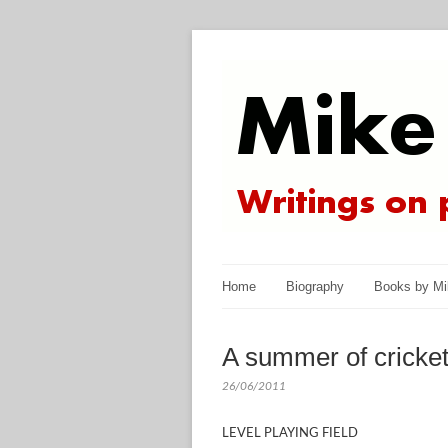
Home
Biography
Books by Mi
A summer of cricket
26/06/2011
LEVEL PLAYING FIELD