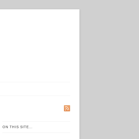
ON THIS SITE...