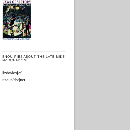
ENQUIRIES ABOUT THE LATE MIKE
MARQUSEE AT
lizdavies[at]
riseup[dot]net