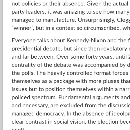
not policies or their absence. Given the actu
party leaders, it was amazing to see how many
managed to manufacture. Unsurprisingly, Clegg
“winner”, but in a contest so circumscribed, w
Everyone talks about Kennedy-Nixon and the fi
presidential debate, but since then revelato
and far between. Over some forty years, until 
centrality of the debate was accompanied by d
the polls. The heavily controlled format forces
themselves as a package with more pluses than
issues but to position themselves within a nar
policed spectrum. Fundamental arguments and 
and necessary, are excluded from the discussio
managed democracy. In the absence of ideologi
clear contrast in social vision, the election b