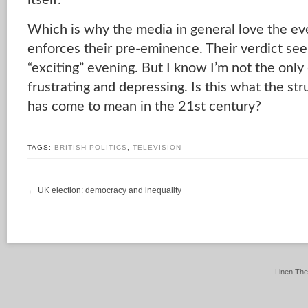
itself.
Which is why the media in general love the eve
enforces their pre-eminence. Their verdict see
“exciting” evening. But I know I’m not the onl
frustrating and depressing. Is this what the str
has come to mean in the 21st century?
TAGS:
BRITISH POLITICS
,
TELEVISION
←
UK election: democracy and inequality
Linen Th