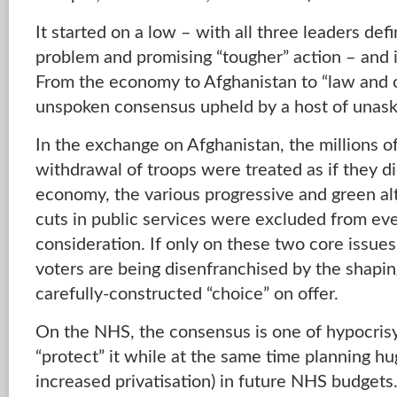
It started on a low – with all three leaders def
problem and promising “tougher” action – and i
From the economy to Afghanistan to “law and 
unspoken consensus upheld by a host of unask
In the exchange on Afghanistan, the millions o
withdrawal of troops were treated as if they di
economy, the various progressive and green al
cuts in public services were excluded from e
consideration. If only on these two core issue
voters are being disenfranchised by the shapin
carefully-constructed “choice” on offer.
On the NHS, the consensus is one of hypocrisy
“protect” it while at the same time planning hu
increased privatisation) in future NHS budgets