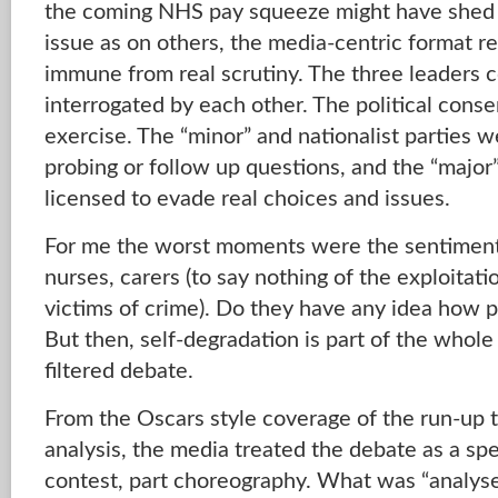
the coming NHS pay squeeze might have shed s
issue as on others, the media-centric format re
immune from real scrutiny. The three leaders c
interrogated by each other. The political conse
exercise. The “minor” and nationalist parties 
probing or follow up questions, and the “major
licensed to evade real choices and issues.
For me the worst moments were the sentimental
nurses, carers (to say nothing of the exploitati
victims of crime). Do they have any idea how p
But then, self-degradation is part of the whole 
filtered debate.
From the Oscars style coverage of the run-up 
analysis, the media treated the debate as a spec
contest, part choreography. What was “analys