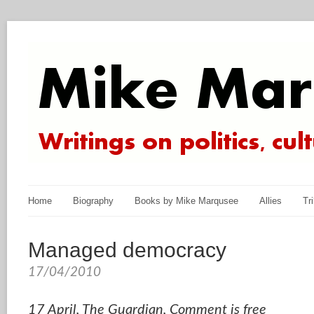
Home
Biography
Books by Mike Marqusee
Allies
Tr
Managed democracy
17/04/2010
17 April, The Guardian, Comment is free