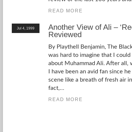
READ MORE
Another View of Ali – ‘R
Jul 4, 1999
Reviewed
By Playthell Benjamin, The Blac
was hard to imagine that I could
about Muhammad Ali. After all,
I have been an avid fan since he
scene like a breath of fresh air in
fact,…
READ MORE