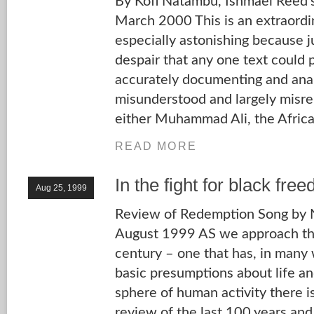
By Kofi Natambu, Ishmael Reed’
March 2000 This is an extraordin
especially astonishing because j
despair that any one text could p
accurately documenting and anal
misunderstood and largely misr
either Muhammad Ali, the Africa
READ MORE
In the fight for black fre
Aug 25, 1999
Review of Redemption Song by Ni
August 1999 AS we approach the
century – one that has, in many
basic presumptions about life and
sphere of human activity there is
review of the last 100 years an