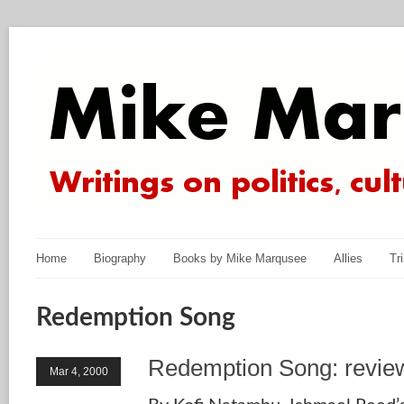
Home
Biography
Books by Mike Marqusee
Allies
Tr
Redemption Song
Redemption Song: revie
Mar 4, 2000